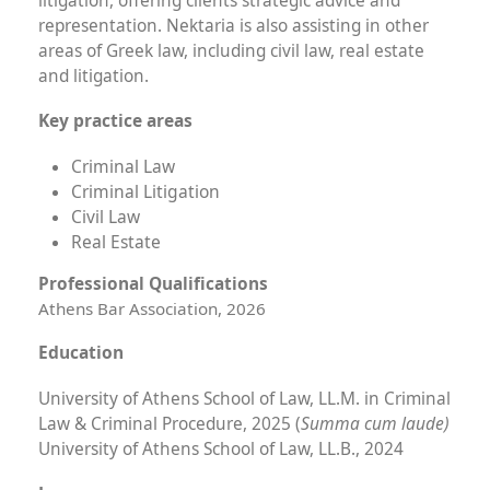
litigation, offering clients strategic advice and
representation. Nektaria is also assisting in other
areas of Greek law, including civil law, real estate
and litigation.
Key practice areas
Criminal Law
Criminal Litigation
Civil Law
Real Estate
Professional Qualifications
Athens Bar Association, 2026
Education
University of Athens School of Law, LL.M. in Criminal
Summa cum laude)
Law & Criminal Procedure, 2025
(
University of Athens School of Law, LL.B., 2024