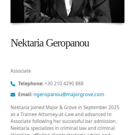
Nektaria Geropanou
Associate
Telephone:
+30 210 4290 888
Email:
ngeropanou@majorgrove.com
Nektaria joined Major & Grove in September 2025
as a Trainee Attorney-at-Law and advanced to
Associate following her successful bar admission.
Nektaria specializes in criminal law and criminal