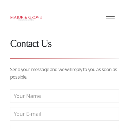
Contact Us
Send your message and we will reply to you as soon as
possible.