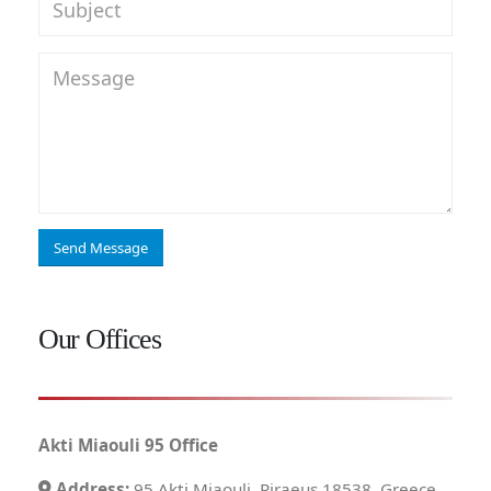
Our Offices
Akti Miaouli 95 Office
Address:
95 Akti Miaouli, Piraeus 18538, Greece