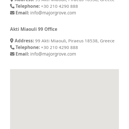
Telephone:
+30 210 4290 888
Email:
info@majorgrove.com
Akti Miaouli 99 Office
Address:
99 Akti Miaouli, Piraeus 18538, Greece
Telephone:
+30 210 4290 888
Email:
info@majorgrove.com