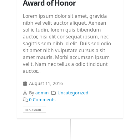
Award of Honor
Lorem ipsum dolor sit amet, gravida
nibh vel velit auctor aliquet. Aenean
sollicitudin, lorem quis bibendum
auctor, nisi elit consequat ipsum, nec
sagittis sem nibh id elit. Duis sed odio
sit amet nibh vulputate cursus a sit
amet mauris. Morbi accumsan ipsum
velit. Nam nec tellus a odio tincidunt
auctor...
August 11, 2016
By
admin
Uncategorized
0 Comments
READ MORE...