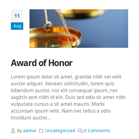
11
Aug
Award of Honor
Lorem ipsum dolor sit amet, gravida nibh vel velit
auctor aliquet. Aenean sollicitudin, lorem quis
bibendum auctor, nisi elit consequat ipsum, nec
sagittis sem nibh id elit. Duis sed odio sit amet nibh
vulputate cursus a sit amet mauris. Morbi
accumsan ipsum velit. Nam nec tellus a odio
tincidunt auctor...
By
admin
Uncategorized
0 Comments