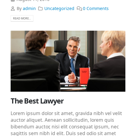
By
admin
Uncategorized
0 Comments
READ MORE...
The Best Lawyer
Lorem ipsum dolor sit amet, gravida nibh vel velit
auctor aliquet. Aenean sollicitudin, lorem quis
bibendum auctor, nisi elit consequat ipsum, nec
sagittis sem nibh id elit. Duis sed odio sit amet