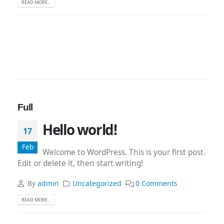
READ MORE...
Full
Hello world!
17
Feb
Welcome to WordPress. This is your first post.
Edit or delete it, then start writing!
By
admin
Uncategorized
0 Comments
READ MORE...