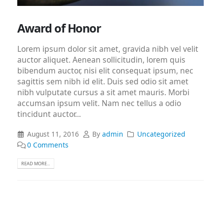
Award of Honor
Lorem ipsum dolor sit amet, gravida nibh vel velit
auctor aliquet. Aenean sollicitudin, lorem quis
bibendum auctor, nisi elit consequat ipsum, nec
sagittis sem nibh id elit. Duis sed odio sit amet
nibh vulputate cursus a sit amet mauris. Morbi
accumsan ipsum velit. Nam nec tellus a odio
tincidunt auctor...
August 11, 2016
By
admin
Uncategorized
0 Comments
READ MORE...