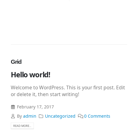
Grid
Hello world!
Welcome to WordPress. This is your first post. Edit
or delete it, then start writing!
February 17, 2017
By
admin
Uncategorized
0 Comments
READ MORE...