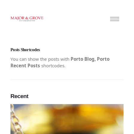
Posts Shortcodes
You can show the posts with
Porto Blog, Porto
Recent Posts
shortcodes.
Recent