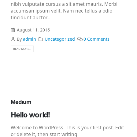
nibh vulputate cursus a sit amet mauris. Morbi
accumsan ipsum velit. Nam nec tellus a odio
tincidunt auctor...
August 11, 2016
By
admin
Uncategorized
0 Comments
READ MORE...
Medium
Hello world!
Welcome to WordPress. This is your first post. Edit
or delete it, then start writing!