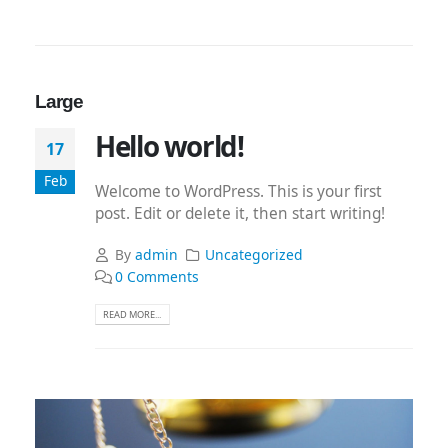
Large
Hello world!
17
Feb
Welcome to WordPress. This is your first
post. Edit or delete it, then start writing!
By
admin
Uncategorized
0 Comments
READ MORE...