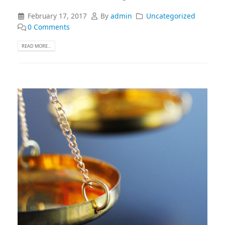
February 17, 2017
By
admin
Uncategorized
0 Comments
READ MORE...