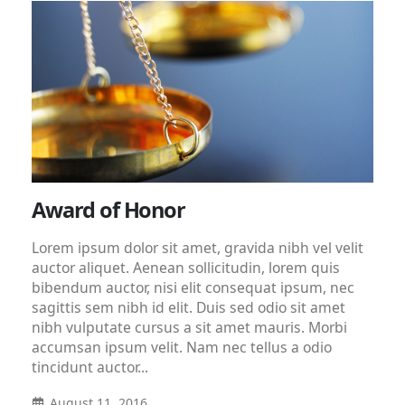
Award of Honor
Lorem ipsum dolor sit amet, gravida nibh vel velit
auctor aliquet. Aenean sollicitudin, lorem quis
bibendum auctor, nisi elit consequat ipsum, nec
sagittis sem nibh id elit. Duis sed odio sit amet
nibh vulputate cursus a sit amet mauris. Morbi
accumsan ipsum velit. Nam nec tellus a odio
tincidunt auctor...
August 11, 2016