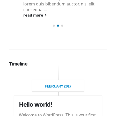
lorem quis bibendum auctor, nisi elit
consequat...
read more
Timeline
FEBRUARY 2017
Hello world!
Welcome to WordPress. This is your first