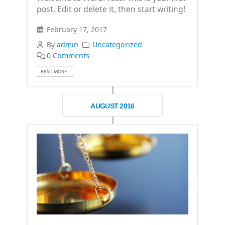
post. Edit or delete it, then start writing!
February 17, 2017
By
admin
Uncategorized
0 Comments
READ MORE...
AUGUST 2016