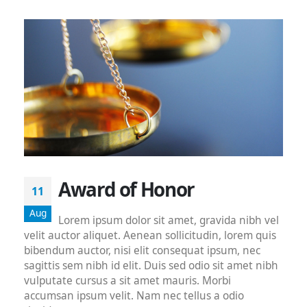
Award of Honor
11
Aug
Lorem ipsum dolor sit amet, gravida nibh vel
velit auctor aliquet. Aenean sollicitudin, lorem quis
bibendum auctor, nisi elit consequat ipsum, nec
sagittis sem nibh id elit. Duis sed odio sit amet nibh
vulputate cursus a sit amet mauris. Morbi
accumsan ipsum velit. Nam nec tellus a odio