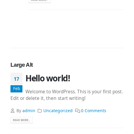
Large Alt
Hello world!
17
Feb
Welcome to WordPress. This is your first post.
Edit or delete it, then start writing!
By
admin
Uncategorized
0 Comments
READ MORE...