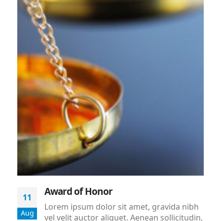
Award of Honor
11
Lorem ipsum dolor sit amet, gravida nibh
Aug
vel velit auctor aliquet. Aenean sollicitudin,