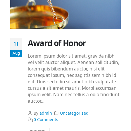
Award of Honor
11
Aug
Lorem ipsum dolor sit amet, gravida nibh
vel velit auctor aliquet. Aenean sollicitudin,
lorem quis bibendum auctor, nisi elit
consequat ipsum, nec sagittis sem nibh id
elit. Duis sed odio sit amet nibh vulputate
cursus a sit amet mauris. Morbi accumsan
ipsum velit. Nam nec tellus a odio tincidunt
auctor...
By
admin
Uncategorized
0 Comments
READ MORE...