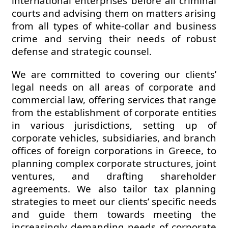
international enterprises before all criminal
courts and advising them on matters arising
from all types of white-collar and business
crime and serving their needs of robust
defense and strategic counsel.
We are committed to covering our clients’
legal needs on all areas of corporate and
commercial law, offering services that range
from the establishment of corporate entities
in various jurisdictions, setting up of
corporate vehicles, subsidiaries, and branch
offices of foreign corporations in Greece, to
planning complex corporate structures, joint
ventures, and drafting shareholder
agreements. We also tailor tax planning
strategies to meet our clients’ specific needs
and guide them towards meeting the
increasingly demanding needs of corporate