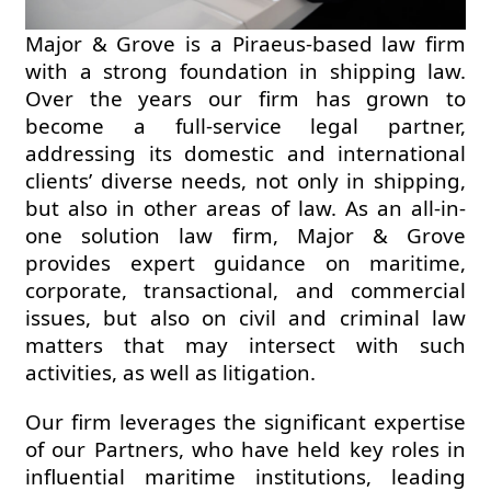
Major & Grove is a Piraeus-based law firm
with a strong foundation in shipping law.
Over the years our firm has grown to
become a full-service legal partner,
addressing its domestic and international
clients’ diverse needs, not only in shipping,
but also in other areas of law. As an all-in-
one solution law firm, Major & Grove
provides expert guidance on maritime,
corporate, transactional, and commercial
issues, but also on civil and criminal law
matters that may intersect with such
activities, as well as litigation.
Our firm leverages the significant expertise
of our Partners, who have held key roles in
influential maritime institutions, leading